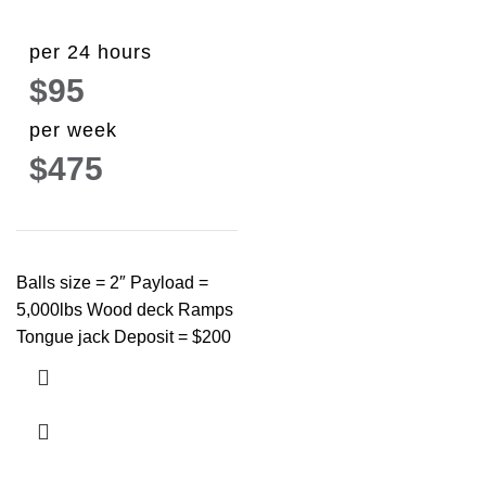
per 24 hours
$95
per week
$475
Balls size = 2″ Payload =
5,000lbs Wood deck Ramps
Tongue jack Deposit = $200