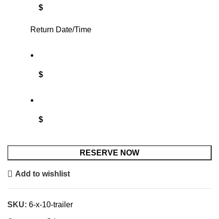
$
Return Date/Time
$
$
RESERVE NOW
Add to wishlist
SKU:
6-x-10-trailer