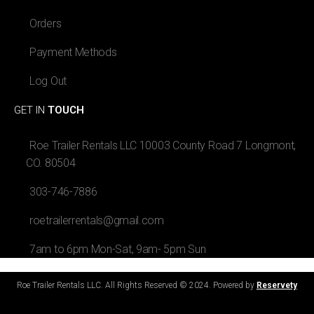
Orders
Payment Methods
Log Out
GET IN
TOUCH
Roe Trailer Rentals LLC 10003 County Road 7 Longmont,
CO. 80504
303-746-7886
roetrailerrentals@gmail.com
7am to 6pm Mon-Sat, 9am- 5pm Sun
Roe Trailer Rentals LLC. All Rights Reserved © 2024. Powered by
Reservety