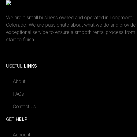
We are a small business owned and operated in Longmont,
Colorado. We are passionate about what we do and provide
exceptional service to ensure a smooth rental process from
start to finish.
Facebook
Instagram
USEFUL
LINKS
About
FAQs
Contact Us
GET
HELP
Account