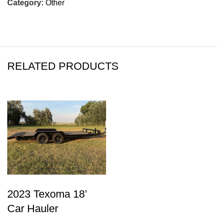
Category:
Other
RELATED PRODUCTS
2023 Texoma 18’
Car Hauler