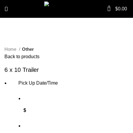
0
$
0.00
Click to enlarge
Home
Other
Back to products
6 x 10 Trailer
Pick Up Date/Time
$