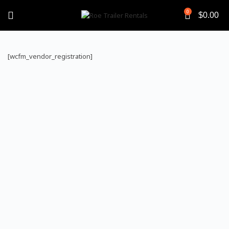
0
$
0.00
[wcfm_vendor_registration]