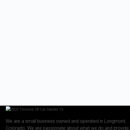
We are a small business owned and operated in Longmont,
Colorado. We are passionate about what we do and provide