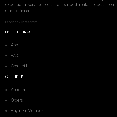
exceptional service to ensure a smooth rental process from
start to finish.
Facebook
Instagram
USEFUL
LINKS
About
FAQs
Contact Us
GET
HELP
Account
Orders
Payment Methods