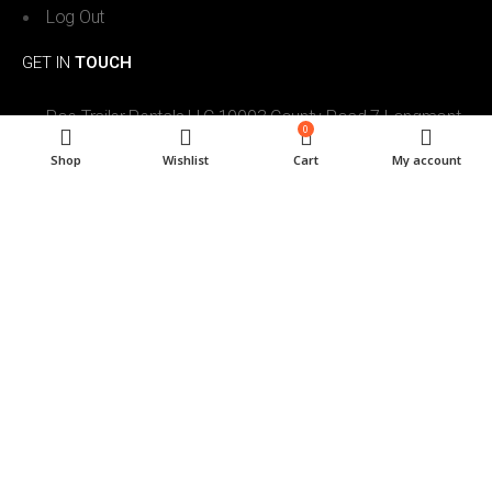
Log Out
GET IN
TOUCH
Roe Trailer Rentals LLC 10003 County Road 7 Longmont,
0
CO. 80504
Shop
Wishlist
Cart
My account
303-746-7886
roetrailerrentals@gmail.com
7am to 6pm Mon-Sat, 9am- 5pm Sun
Roe Trailer Rentals LLC. All Rights Reserved © 2024. Powered by
Reservety